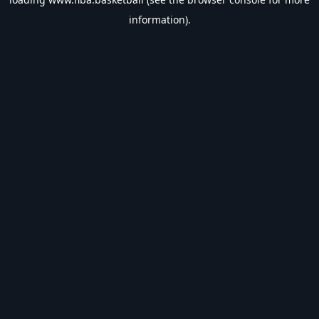
information).