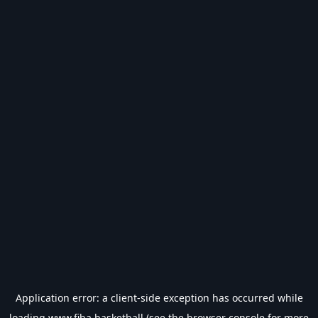
Application error: a
client
-side exception has occurred while
loading
www.fiba.basketball
(see the
browser console
for more