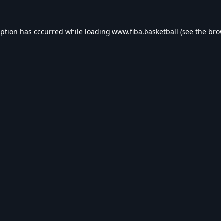
eption has occurred while loading
www.fiba.basketball
(see the
bro