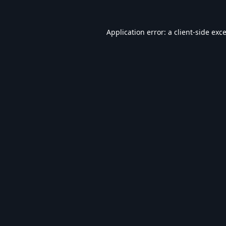
Application error: a
client
-side exc