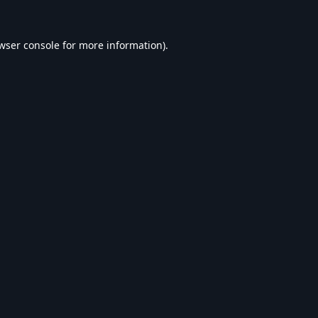
wser console
for more information).