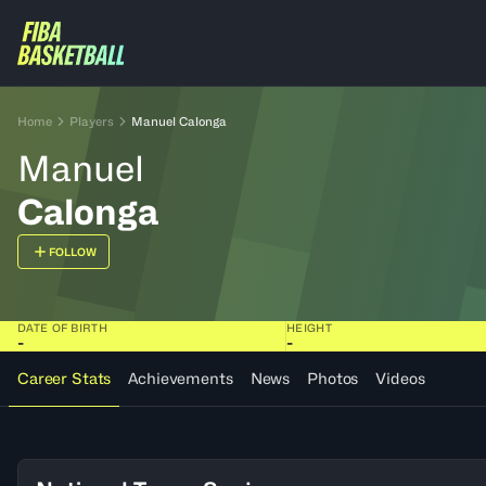
Home
Players
Manuel Calonga
Manuel
Calonga
FOLLOW
DATE OF BIRTH
HEIGHT
-
-
Career Stats
Achievements
News
Photos
Videos