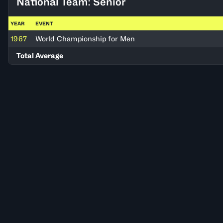
National Team: Senior
YEAR
EVENT
1967
World Championship for Men
Total Average