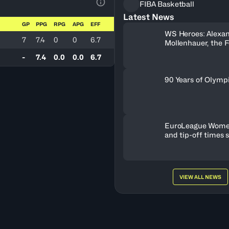
FIBA Basketball
View Table Legend
Latest News
GP
PPG
RPG
APG
EFF
WS Heroes: Alexa
7
7.4
0
0
6.7
Mollenhauer, the 
Behind Neftchi 
-
7.4
0.0
0.0
6.7
90 Years of Olymp
EuroLeague Wome
and tip-off times 
VIEW ALL NEWS