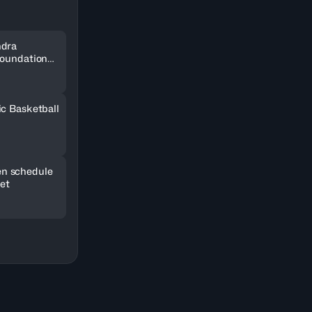
ndra
Foundation
SOCAR
ic Basketball
n schedule
set