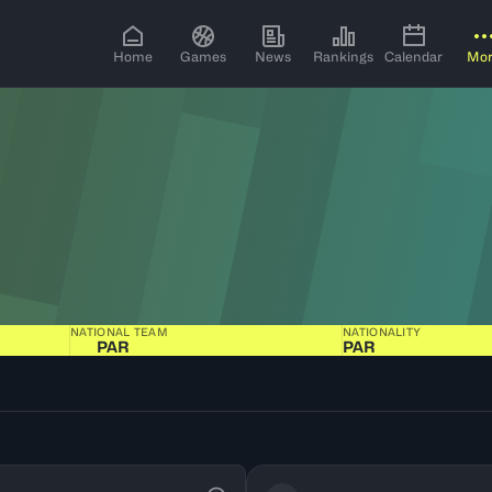
Home
Games
News
Rankings
Calendar
Mo
NATIONAL TEAM
NATIONALITY
PAR
PAR