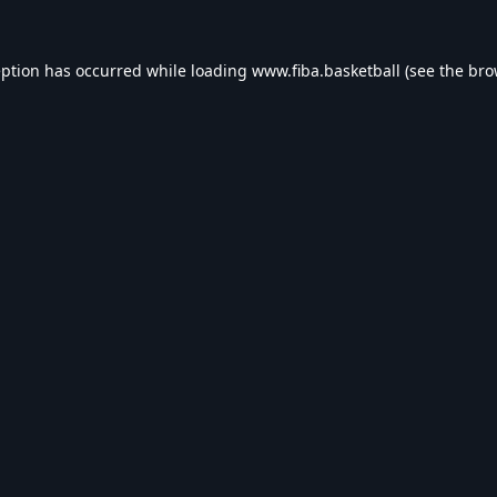
eption has occurred while loading
www.fiba.basketball
(see the
bro