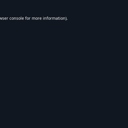
wser console
for more information).