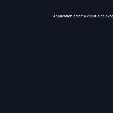
Application error: a
client
-side exc