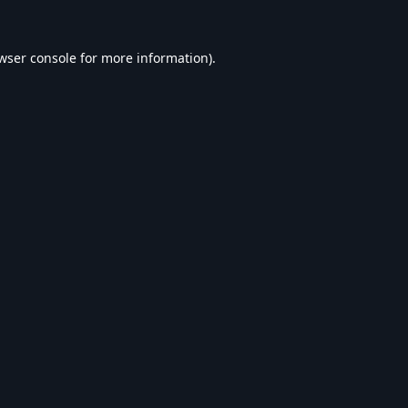
wser console
for more information).