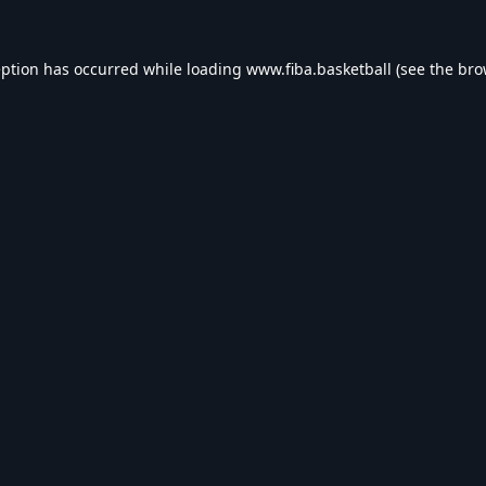
eption has occurred while loading
www.fiba.basketball
(see the
bro