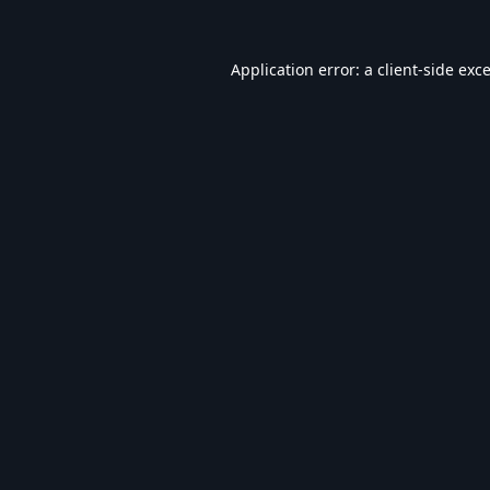
Application error: a
client
-side exc