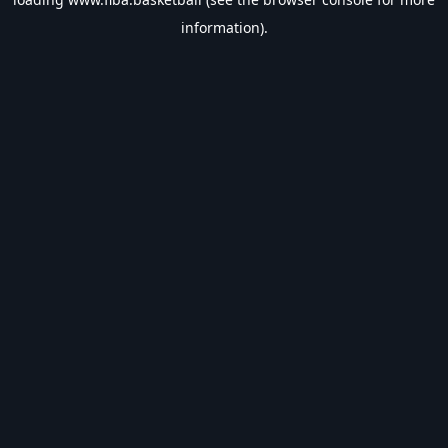
information).