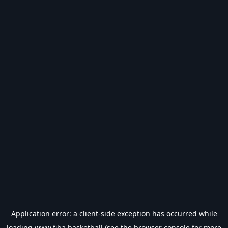
Application error: a
client
-side exception has occurred while
loading
www.fiba.basketball
(see the
browser console
for more