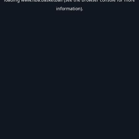
information).