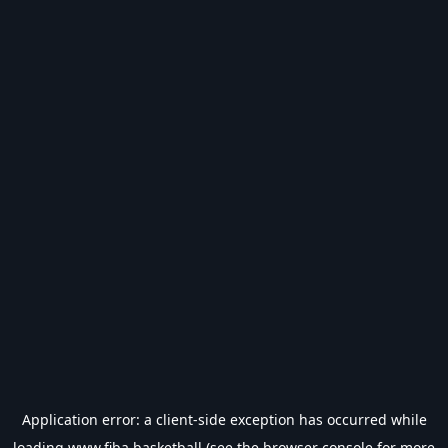
Application error: a
client
-side exception has occurred while
loading
www.fiba.basketball
(see the
browser console
for more