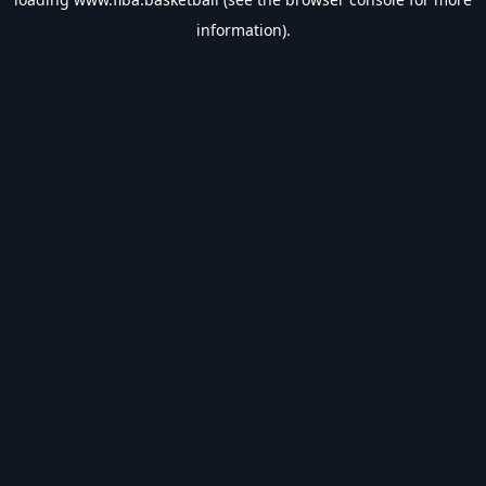
information).