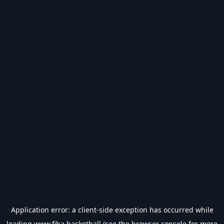
Application error: a
client
-side exception has occurred while
loading
www.fiba.basketball
(see the
browser console
for more