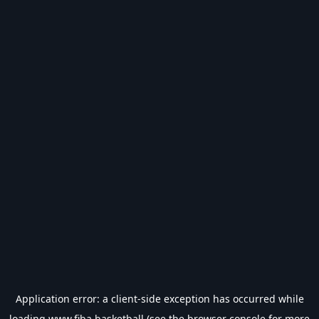
Application error: a
client
-side exception has occurred while
loading
www.fiba.basketball
(see the
browser console
for more