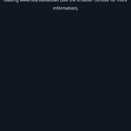
information).