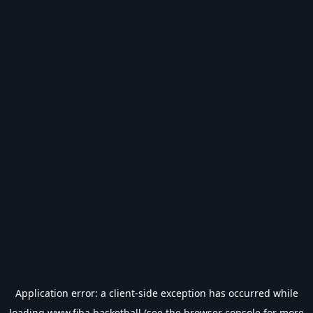
Application error: a
client
-side exception has occurred while
loading
www.fiba.basketball
(see the
browser console
for more