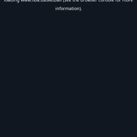
information).