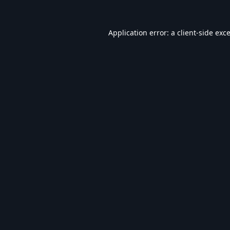
Application error: a
client
-side exc