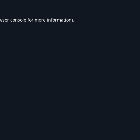
wser console
for more information).