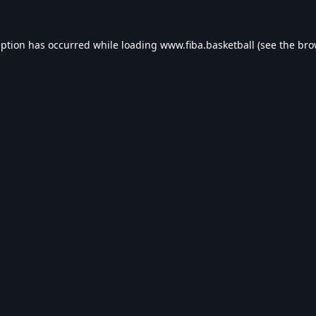
eption has occurred while loading
www.fiba.basketball
(see the
bro