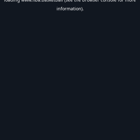
information).