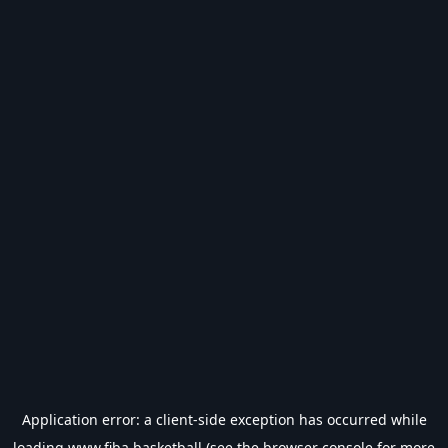
Application error: a
client
-side exception has occurred while
loading
www.fiba.basketball
(see the
browser console
for more