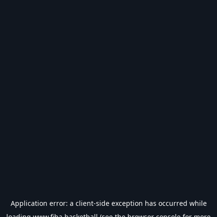
Application error: a
client
-side exception has occurred while
loading
www.fiba.basketball
(see the
browser console
for more