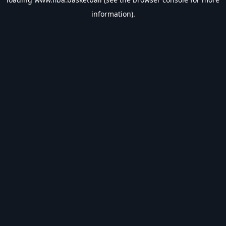
information).