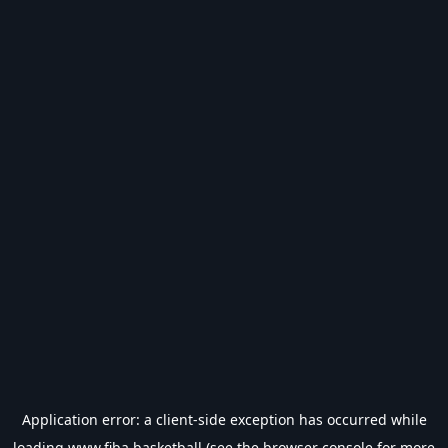
Application error: a
client
-side exception has occurred while
loading
www.fiba.basketball
(see the
browser console
for more