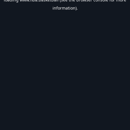
information).