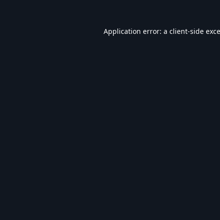
Application error: a
client
-side exc