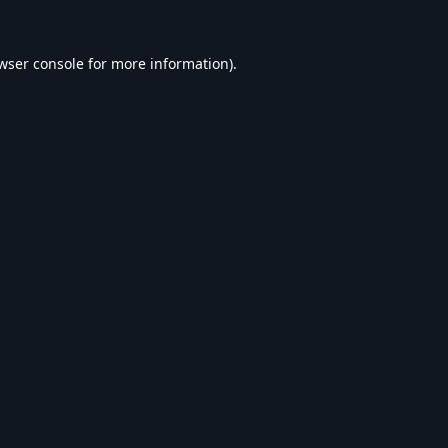
wser console
for more information).