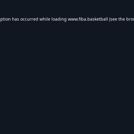
eption has occurred while loading
www.fiba.basketball
(see the
bro