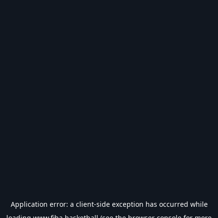
Application error: a
client
-side exception has occurred while
loading
www.fiba.basketball
(see the
browser console
for more