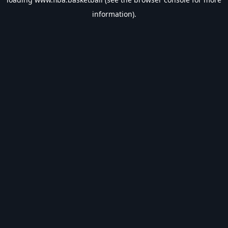
information).