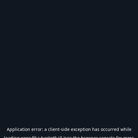
Application error: a
client
-side exception has occurred while
loading
www.fiba.basketball
(see the
browser console
for more