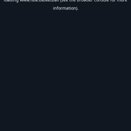
information).