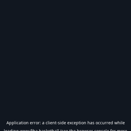
Application error: a
client
-side exception has occurred while
loading
www.fiba.basketball
(see the
browser console
for more