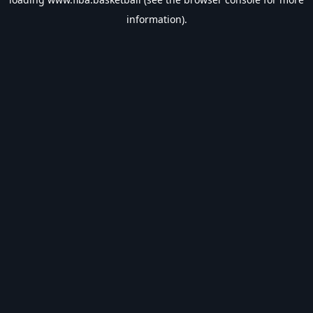
information).