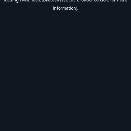
information).