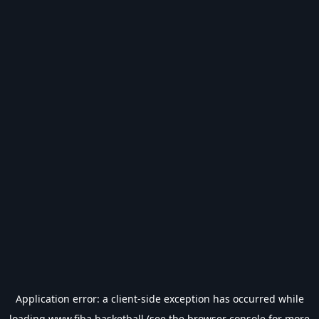
Application error: a
client
-side exception has occurred while
loading
www.fiba.basketball
(see the
browser console
for more