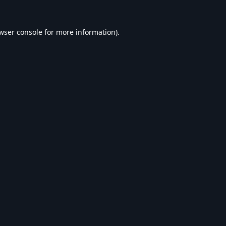
wser console
for more information).