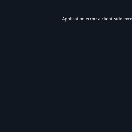
Application error: a
client
-side exc