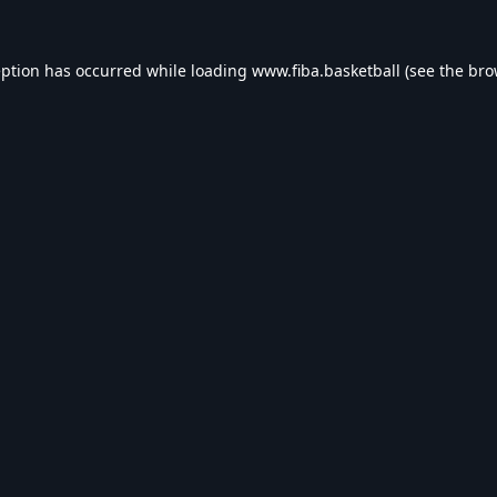
eption has occurred while loading
www.fiba.basketball
(see the
bro