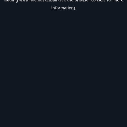
information).