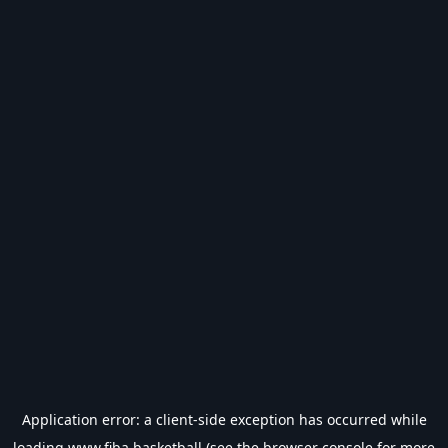
Application error: a
client
-side exception has occurred while
loading
www.fiba.basketball
(see the
browser console
for more