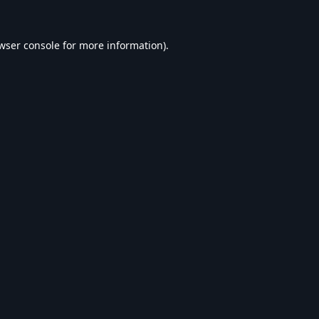
wser console
for more information).