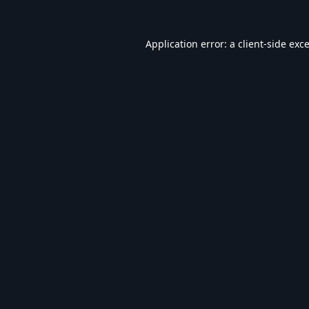
Application error: a
client
-side exc