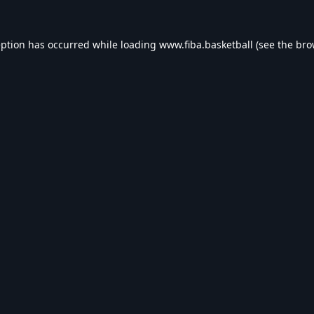
eption has occurred while loading
www.fiba.basketball
(see the
bro