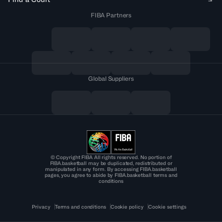
FIBA Partners
Global Suppliers
© Copyright FIBA All rights reserved. No portion of
FIBA.basketball may be duplicated, redistributed or
manipulated in any form. By accessing FIBA.basketball
pages, you agree to abide by FIBA.basketball terms and
conditions
Privacy
Terms and conditions
Cookie policy
Cookie settings