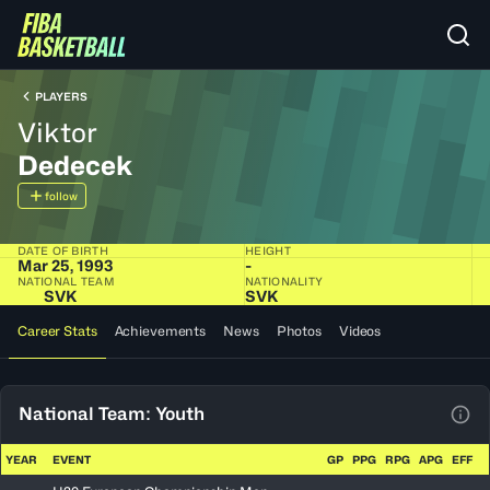
PLAYERS
Viktor
Dedecek
follow
DATE OF BIRTH
HEIGHT
Mar 25, 1993
-
NATIONAL TEAM
NATIONALITY
SVK
SVK
Career Stats
Achievements
News
Photos
Videos
National Team: Youth
View
YEAR
EVENT
GP
PPG
RPG
APG
EFF