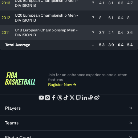
U20 European Championship Men -
2013
7
4.1
3.1
0.3
4.7
DIVISION B
U20 European Championship Men -
2012
7
8
6.1
0.4
8
DIVISION B
U18 European Championship Men -
2011
7
3.7
2.4
0.4
3.6
DIVISION B
Total Average
-
5.3
3.9
0.4
5.4
Join for an enhanced experience and custom
features
Register Now
Players
Teams
Find a Court