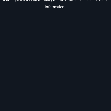
information).