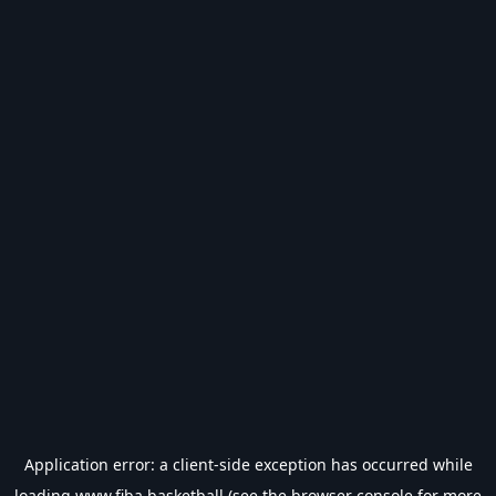
Application error: a
client
-side exception has occurred while
loading
www.fiba.basketball
(see the
browser console
for more