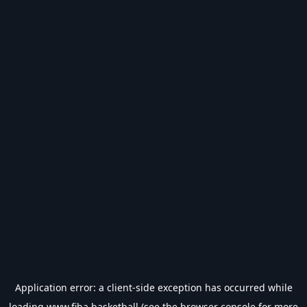
Application error: a
client
-side exception has occurred while
loading
www.fiba.basketball
(see the
browser console
for more