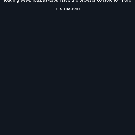
information).