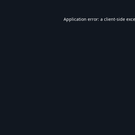
Application error: a
client
-side exc