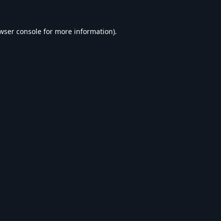
wser console
for more information).