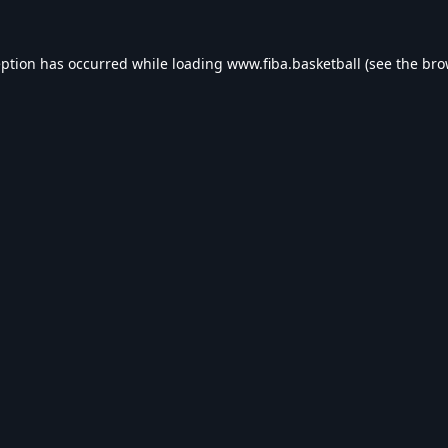
eption has occurred while loading
www.fiba.basketball
(see the
bro