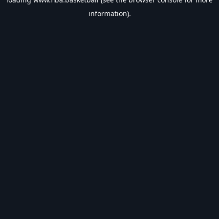
information).