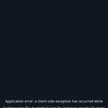
Application error: a
client
-side exception has occurred while
loading
www.fiba.basketball
(see the
browser console
for more