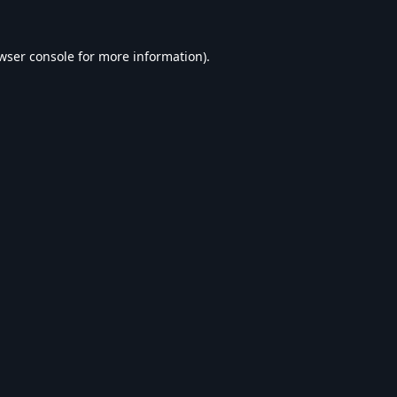
wser console
for more information).