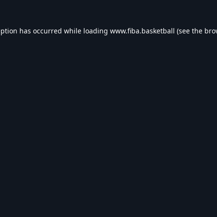
eption has occurred while loading
www.fiba.basketball
(see the
bro