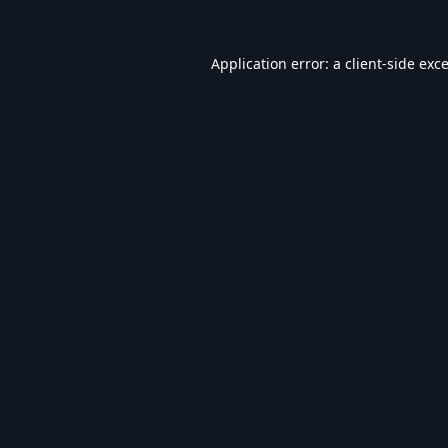
Application error: a
client
-side exc