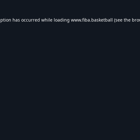
eption has occurred while loading
www.fiba.basketball
(see the
bro