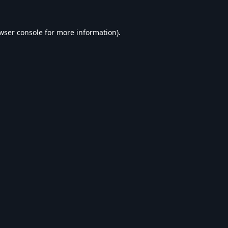
wser console
for more information).