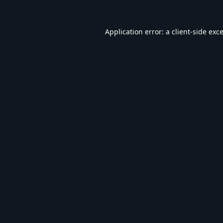
Application error: a
client
-side exc