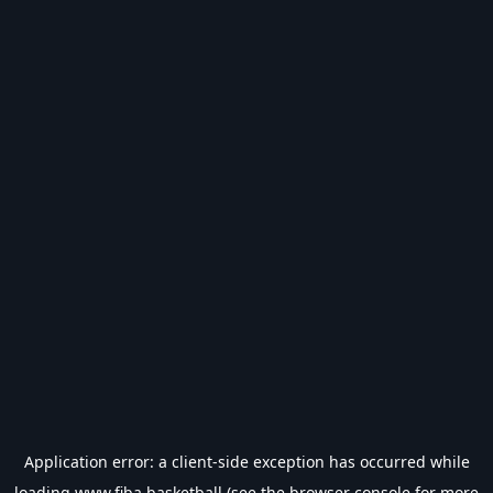
Application error: a
client
-side exception has occurred while
loading
www.fiba.basketball
(see the
browser console
for more