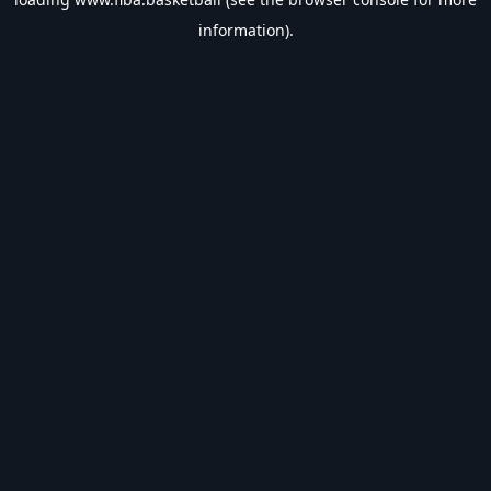
information).