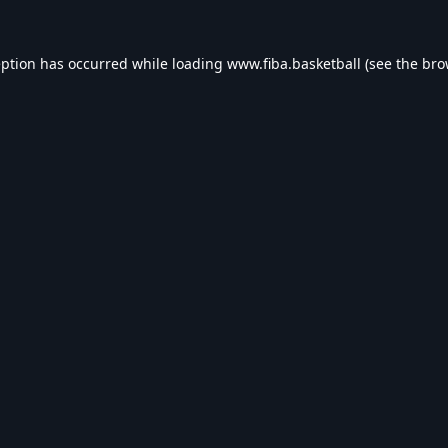
eption has occurred while loading
www.fiba.basketball
(see the
bro