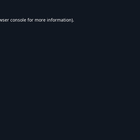
wser console
for more information).