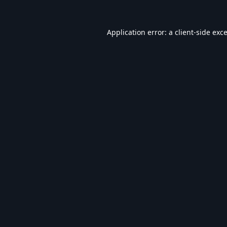
Application error: a
client
-side exc