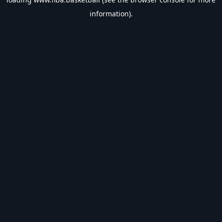
information).