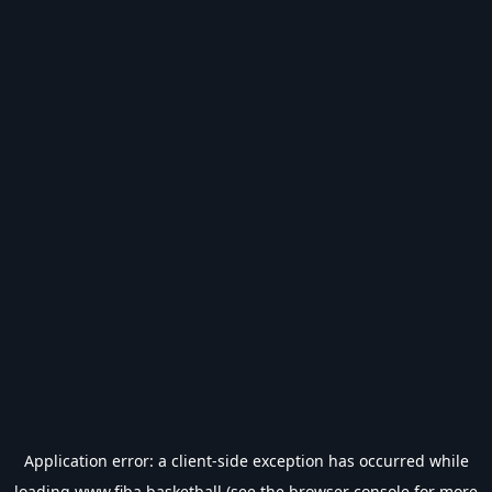
Application error: a
client
-side exception has occurred while
loading
www.fiba.basketball
(see the
browser console
for more