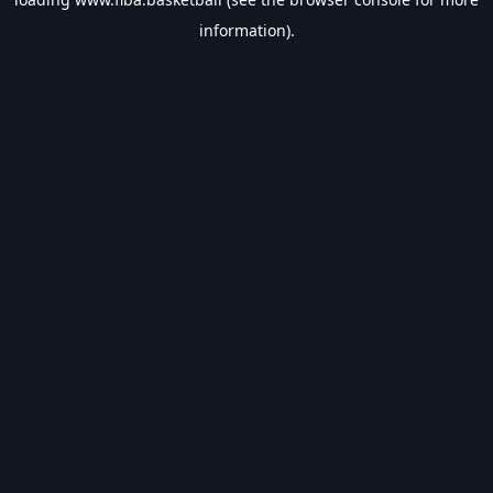
information).