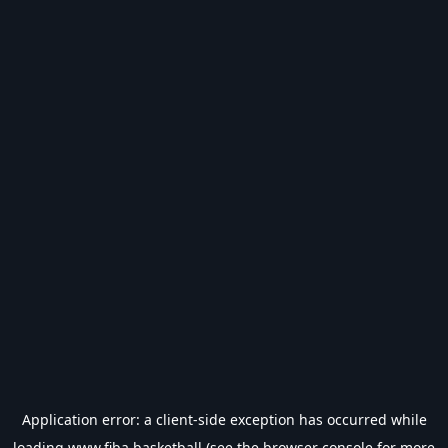
Application error: a
client
-side exception has occurred while
loading
www.fiba.basketball
(see the
browser console
for more