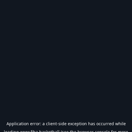
Application error: a
client
-side exception has occurred while
loading
www.fiba.basketball
(see the
browser console
for more