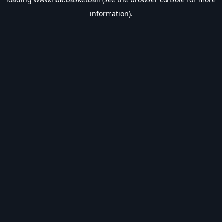
information).