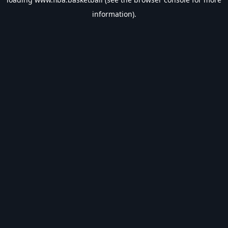
information).