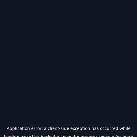
Application error: a
client
-side exception has occurred while
loading
www.fiba.basketball
(see the
browser console
for more