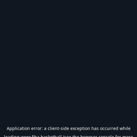
Application error: a
client
-side exception has occurred while
loading
www.fiba.basketball
(see the
browser console
for more