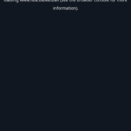
information).