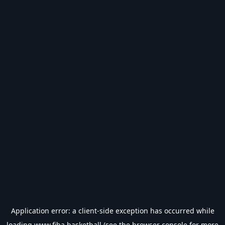
Application error: a
client
-side exception has occurred while
loading
www.fiba.basketball
(see the
browser console
for more