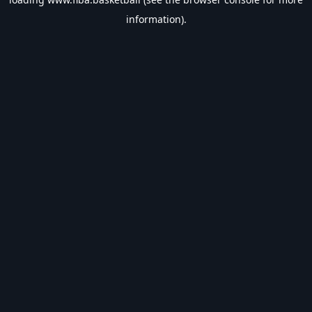
information).