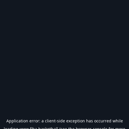
Application error: a
client
-side exception has occurred while
loading
www.fiba.basketball
(see the
browser console
for more