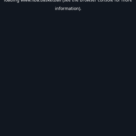
information).