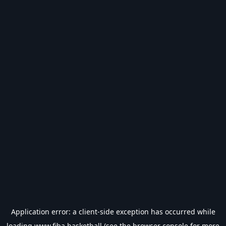
Application error: a
client
-side exception has occurred while
loading
www.fiba.basketball
(see the
browser console
for more