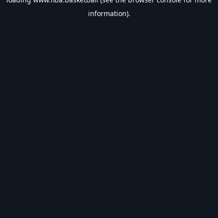
information).