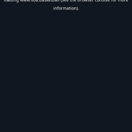
information).