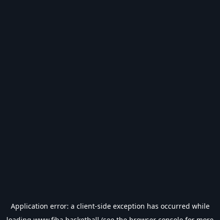
Application error: a
client
-side exception has occurred while
loading
www.fiba.basketball
(see the
browser console
for more