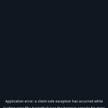
Application error: a
client
-side exception has occurred while
loading
www.fiba.basketball
(see the
browser console
for more