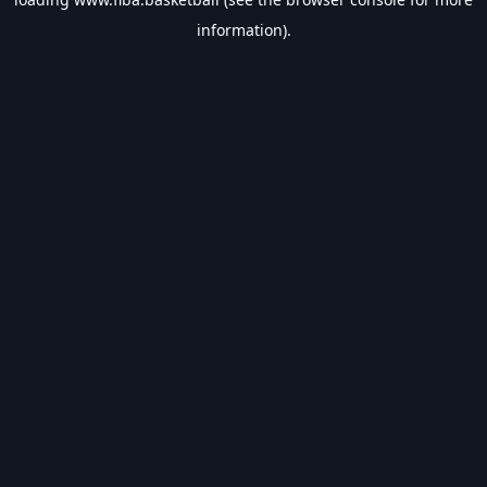
information).