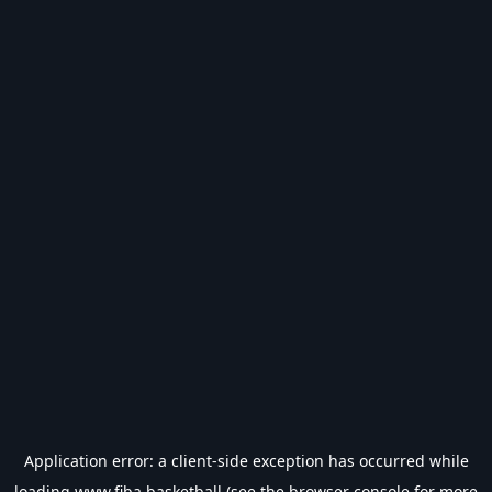
Application error: a
client
-side exception has occurred while
loading
www.fiba.basketball
(see the
browser console
for more