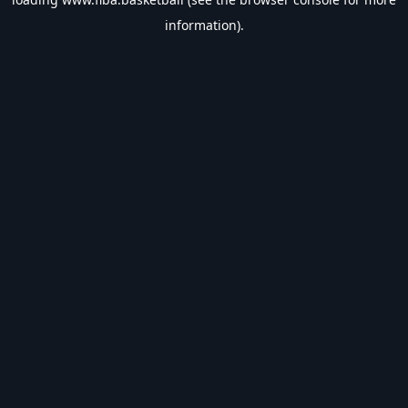
information).