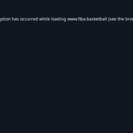
eption has occurred while loading
www.fiba.basketball
(see the
bro