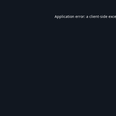
Application error: a
client
-side exc