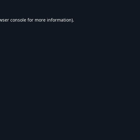
wser console
for more information).