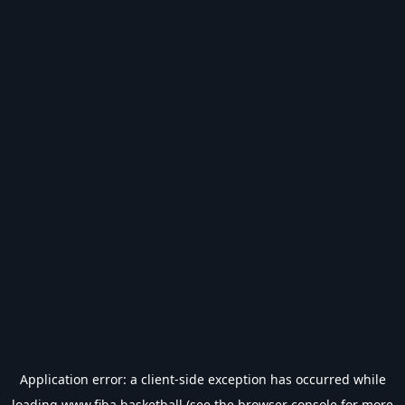
Application error: a
client
-side exception has occurred while
loading
www.fiba.basketball
(see the
browser console
for more