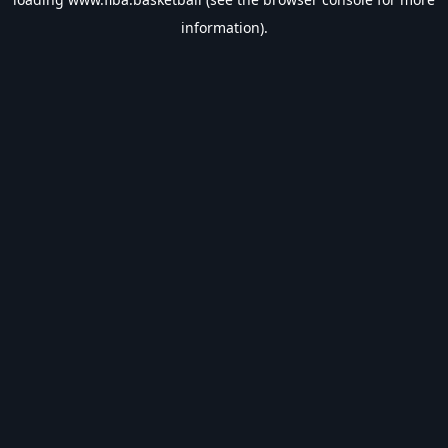
information).