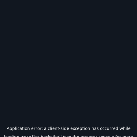
Application error: a
client
-side exception has occurred while
loading
www.fiba.basketball
(see the
browser console
for more