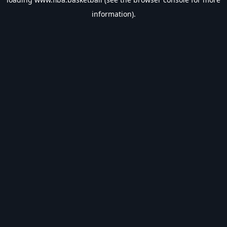
information).