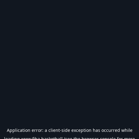
Application error: a
client
-side exception has occurred while
loading
www.fiba.basketball
(see the
browser console
for more