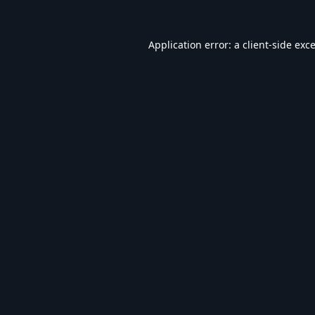
Application error: a
client
-side exc