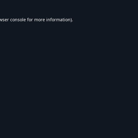
wser console
for more information).