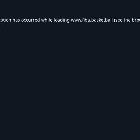
eption has occurred while loading
www.fiba.basketball
(see the
bro