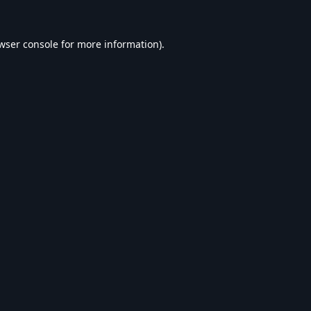
wser console
for more information).