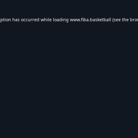
eption has occurred while loading
www.fiba.basketball
(see the
bro