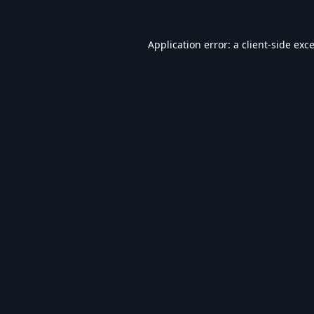
Application error: a
client
-side exc