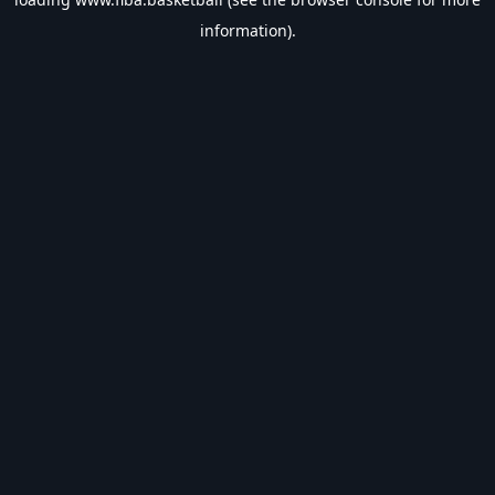
information).