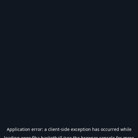
Application error: a
client
-side exception has occurred while
loading
www.fiba.basketball
(see the
browser console
for more