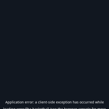
Application error: a
client
-side exception has occurred while
loading
www.fiba.basketball
(see the
browser console
for more