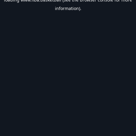
information).